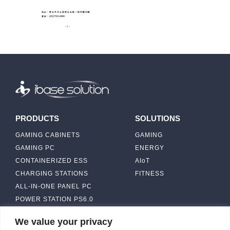
PRODUCTS
SOLUTIONS
GAMING CABINETS
GAMING
GAMING PC
ENERGY
CONTAINERIZED ESS
AIoT
CHARGING STATIONS
FITNESS
ALL-IN-ONE PANEL PC
POWER STATION PS6.0
We value your privacy
ABOUT
CONTACT US