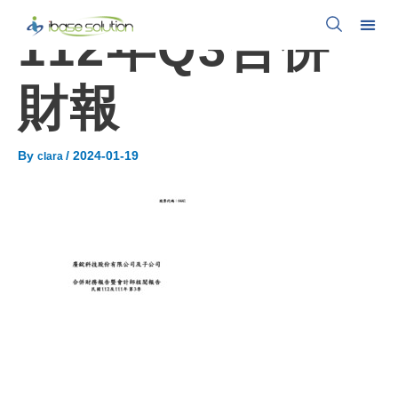
112年Q3合併
財報
By
/
2024-01-19
clara