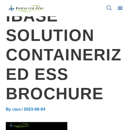
IBASE
SOLUTION
CONTAINERIZ
ED ESS
BROCHURE
By
/
2023-08-04
clara