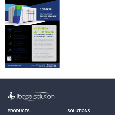
PRODUCTS
SOLUTIONS