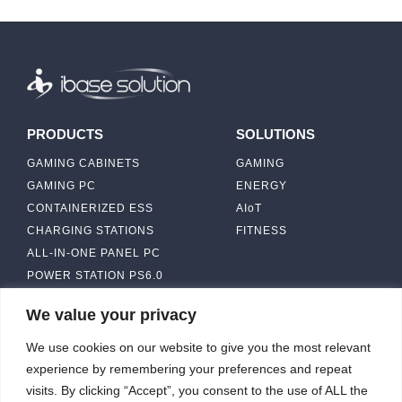
PRODUCTS
SOLUTIONS
GAMING CABINETS
GAMING
GAMING PC
ENERGY
CONTAINERIZED ESS
AIoT
CHARGING STATIONS
FITNESS
ALL-IN-ONE PANEL PC
POWER STATION PS6.0
We value your privacy
ABOUT
CONTACT US
We use cookies on our website to give you the most relevant
IBASE SOLUTION
experience by remembering your preferences and repeat
CAPABILITY & MANUFACTURING
visits. By clicking “Accept”, you consent to the use of ALL the
CAPACITY
NEWS & EVENTS