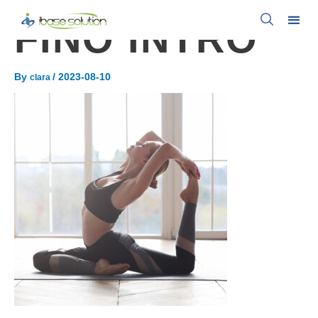
FINO INTRO
By
/
2023-08-10
clara