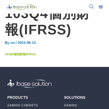
103Q4個別財
報(IFRSS)
By
/
2023-06-12
rori
103Q4個別財報(IFRSs)
PRODUCTS
SOLUTIONS
GAMING CABINETS
GAMING