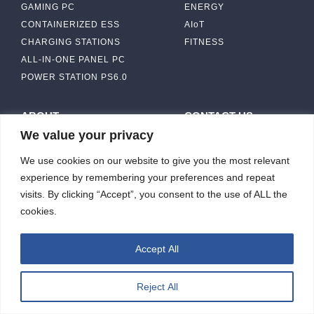
GAMING PC
ENERGY
CONTAINERIZED ESS
AIoT
CHARGING STATIONS
FITNESS
ALL-IN-ONE PANEL PC
POWER STATION PS6.0
ABOUT
CONTACT US
We value your privacy
IBASE SOLUTION
CAPABILITY & MANUFACTURING
We use cookies on our website to give you the most relevant
CAPACITY
NEWS & EVENTS
experience by remembering your preferences and repeat
INVESTORS
visits. By clicking “Accept”, you consent to the use of ALL the
cookies.
Accept All
ibasesolution 2026 © All rights reserved.
Web design
：Wakeup
Reject All