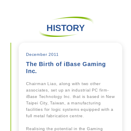
HISTORY
December 2011
The Birth of iBase Gaming
Inc.
Chairman Liao, along with two other
associates, set up an industrial PC firm-
iBase Technology Inc. that is based in New
Taipei City, Taiwan, a manufacturing
facilities for logic systems equipped with a
full metal fabrication centre.
Realising the potential in the Gaming