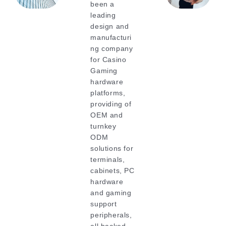
been a
leading
design and
manufacturi
ng company
for Casino
Gaming
hardware
platforms,
providing of
OEM and
turnkey
ODM
solutions for
terminals,
cabinets, PC
hardware
and gaming
support
peripherals,