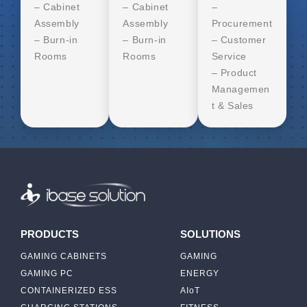
– Cabinet
– Cabinet
–
Assembly
Assembly
Procurement
– Burn-in
– Burn-in
– Customer
Rooms
Rooms
Service
– Product
Managemen
t & Sales
PRODUCTS
SOLUTIONS
GAMING CABINETS
GAMING
GAMING PC
ENERGY
CONTAINERIZED ESS
AIoT