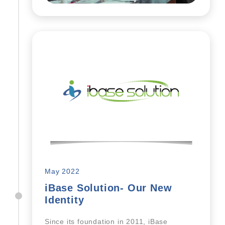
May 2022
iBase Solution- Our New
Identity
Since its foundation in 2011, iBase