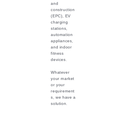
and
construction
(EPC), EV
charging
stations,
automation
appliances,
and indoor
fitness
devices.
Whatever
your market
or your
requirement
s, we have a
solution.