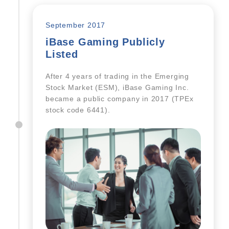
September 2017
iBase Gaming Publicly
Listed
After 4 years of trading in the Emerging
Stock Market (ESM), iBase Gaming Inc.
became a public company in 2017 (TPEx
stock code 6441).