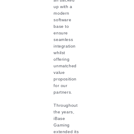
all backed
up with a
modern
software
base to
ensure
seamless
integration
whilst
offering
unmatched
value
proposition
for our
partners.
Throughout
the years,
iBase
Gaming
extended its