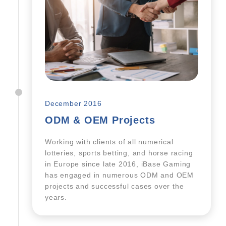
December 2016
ODM & OEM Projects
Working with clients of all numerical
lotteries, sports betting, and horse racing
in Europe since late 2016, iBase Gaming
has engaged in numerous ODM and OEM
projects and successful cases over the
years.