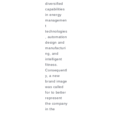
diversified
capabilities
in energy
managemen
t
technologies
, automation
design and
manufacturi
ng, and
intelligent
fitness.
Consequentl
y, a new
brand image
was called
for to better
represent
the company
in the