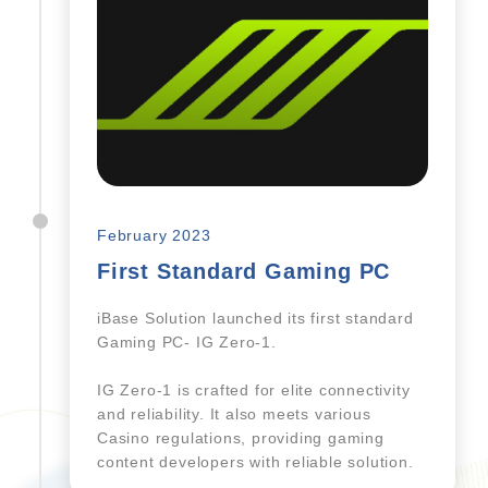
February 2023
First Standard Gaming PC
iBase Solution launched its first standard
Gaming PC- IG Zero-1.
IG Zero-1 is crafted for elite connectivity
and reliability. It also meets various
Casino regulations, providing gaming
content developers with reliable solution.​