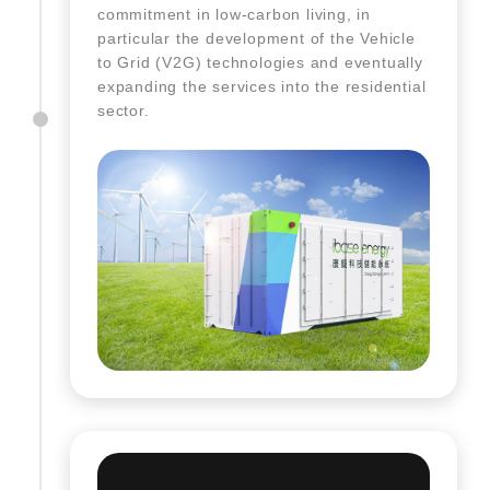
commitment in low-carbon living, in
particular the development of the Vehicle
to Grid (V2G) technologies and eventually
expanding the services into the residential
sector.