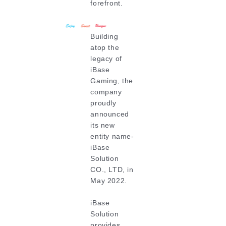
forefront.
Building
atop the
legacy of
iBase
Gaming, the
company
proudly
announced
its new
entity name-
iBase
Solution
CO., LTD, in
May 2022.
iBase
Solution
provides