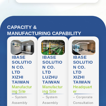
CAPACITY &
MANUFACTURING CAPABILITY
IBASE
IBASE
IBASE
SOLUTIO
SOLUTIO
SOLUTIO
N CO.
N CO.
N CO.
LTD
LTD
LTD
XIZHI
LUZHU
XIZHI
TAIWAN
TAIWAN
TAIWAN
Manufactur
Manufactur
Headquart
ing Site
ing Site
er
– System
– System
– Corporate
Assembly
Assembly
Consultation