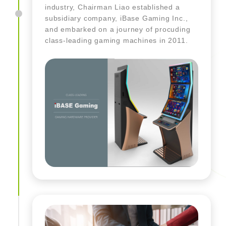
industry, Chairman Liao established a
subsidiary company, iBase Gaming Inc.,
and embarked on a journey of procuding
class-leading gaming machines in 2011.