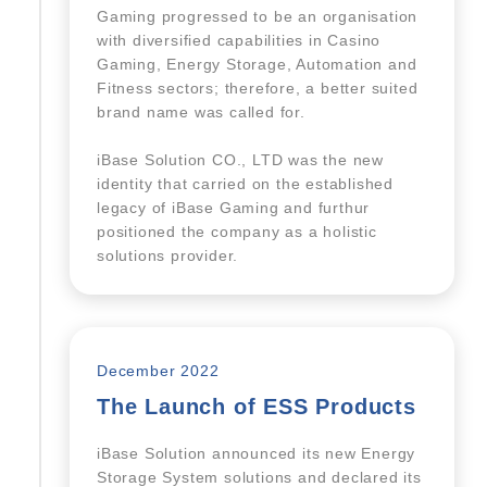
Gaming progressed to be an organisation
with diversified capabilities in Casino
Gaming, Energy Storage, Automation and
Fitness sectors; therefore, a better suited
brand name was called for.
iBase Solution CO., LTD was the new
identity that carried on the established
legacy of iBase Gaming and furthur
positioned the company as a holistic
solutions provider.
December 2022
The Launch of ESS Products
iBase Solution announced its new Energy
Storage System solutions and declared its