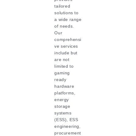
tailored
solutions to
a wide range
of needs.
Our
comprehensi
ve services
include but
are not
limited to
gaming
ready
hardware
platforms,
energy
storage
systems
(ESS), ESS
engineering,
procurement