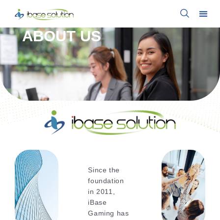
ABOUT US
Since the
foundation
in 2011,
iBase
Gaming has