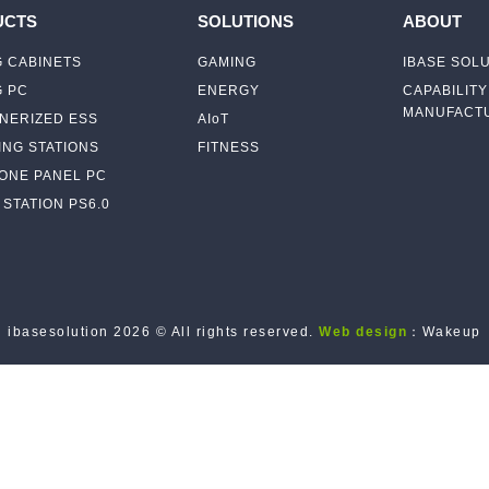
UCTS
SOLUTIONS
ABOUT
 CABINETS
GAMING
IBASE SOL
G PC
ENERGY
CAPABILITY
MANUFACTU
NERIZED ESS
AIoT
NG STATIONS
FITNESS
-ONE PANEL PC
STATION PS6.0
ibasesolution 2026 © All rights reserved.
Web design
：Wakeup