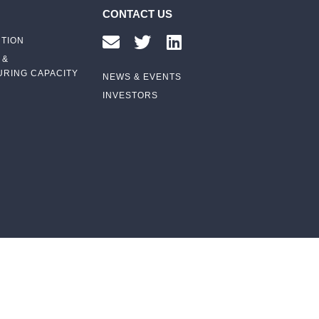
CONTACT US
UTION
 &
RING CAPACITY
NEWS & EVENTS
INVESTORS