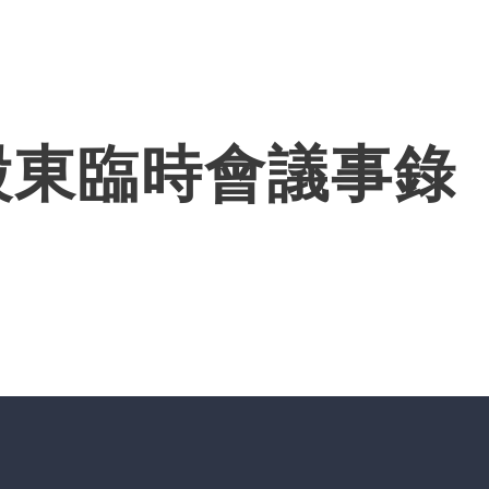
Products
Solutions
About
股東臨時會議事錄