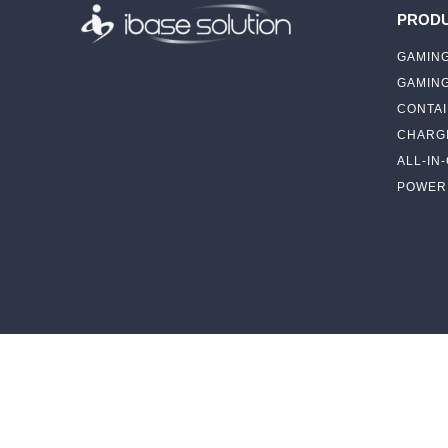
PROD
GAMING
GAMIN
CONTAI
CHARGI
ALL-IN
POWER 