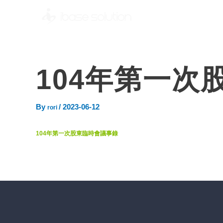
104年第一次
By
/
2023-06-12
rori
104年第一次股東臨時會議事錄