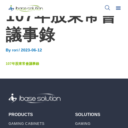
107年股東常會
議事錄
By
/
2023-06-12
rori
107年股東常會議事錄
PRODUCTS
SOLUTIONS
GAMING CABINETS
GAMING