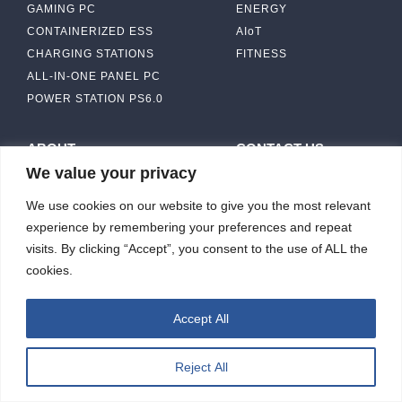
GAMING PC
ENERGY
CONTAINERIZED ESS
AIoT
CHARGING STATIONS
FITNESS
ALL-IN-ONE PANEL PC
POWER STATION PS6.0
ABOUT
CONTACT US
We value your privacy
IBASE SOLUTION
CAPABILITY & MANUFACTURING
We use cookies on our website to give you the most relevant
CAPACITY
NEWS & EVENTS
experience by remembering your preferences and repeat
INVESTORS
visits. By clicking “Accept”, you consent to the use of ALL the
cookies.
Accept All
ibasesolution 2026 © All rights reserved.
Web design
：Wakeup
Reject All