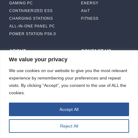
GAMING PC
ENERGY
CONTAINERIZED ESS
AIoT
CHARGING STATIONS
FITNESS
ALL-IN-ONE PANEL PC
POWER STATION PS6.0
ABOUT
CONTACT US
We value your privacy
IBASE SOLUTION
CAPABILITY & MANUFACTURING
We use cookies on our website to give you the most relevant
CAPACITY
NEWS & EVENTS
experience by remembering your preferences and repeat
INVESTORS
visits. By clicking “Accept”, you consent to the use of ALL the
cookies.
Accept All
ibasesolution 2026 © All rights reserved.
Web design
：Wakeup
Reject All