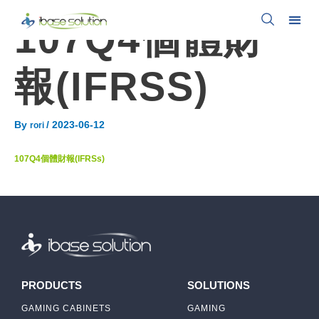
107Q4個體財
報(IFRSS)
By
/
2023-06-12
rori
107Q4個體財報(IFRSs)
PRODUCTS
SOLUTIONS
GAMING CABINETS
GAMING