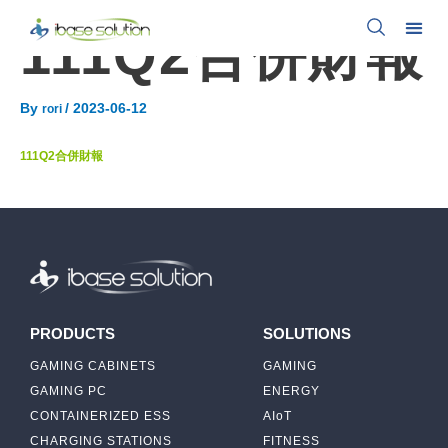
111Q2合併財報
By
/
2023-06-12
rori
111Q2合併財報
PRODUCTS
SOLUTIONS
GAMING CABINETS
GAMING
GAMING PC
ENERGY
CONTAINERIZED ESS
AIoT
CHARGING STATIONS
FITNESS