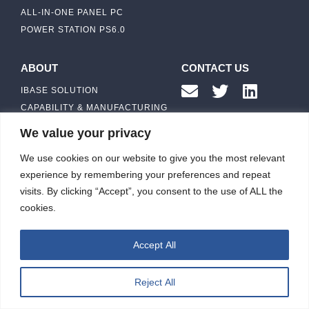
ALL-IN-ONE PANEL PC
POWER STATION PS6.0
ABOUT
CONTACT US
IBASE SOLUTION
CAPABILITY & MANUFACTURING
CAPACITY
NEWS & EVENTS
We value your privacy
INVESTORS
We use cookies on our website to give you the most relevant
experience by remembering your preferences and repeat
visits. By clicking “Accept”, you consent to the use of ALL the
cookies.
ibasesolution 2026 © All rights reserved.
Web design
：Wakeup
Accept All
Reject All