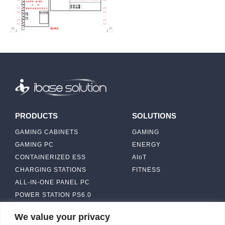
PRODUCTS
SOLUTIONS
GAMING CABINETS
GAMING
GAMING PC
ENERGY
CONTAINERIZED ESS
AIoT
CHARGING STATIONS
FITNESS
ALL-IN-ONE PANEL PC
POWER STATION PS6.0
We value your privacy
ABOUT
CONTACT US