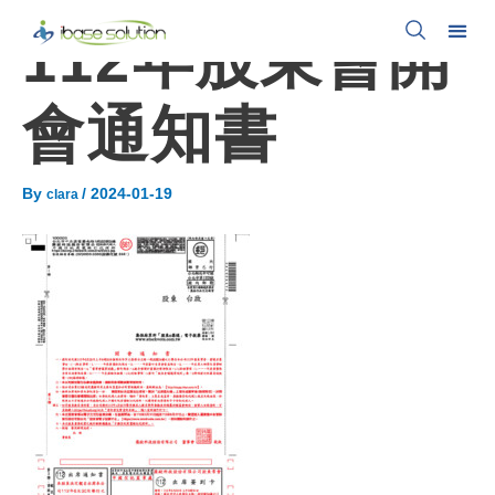
112年股東會開
會通知書
By
/
2024-01-19
clara