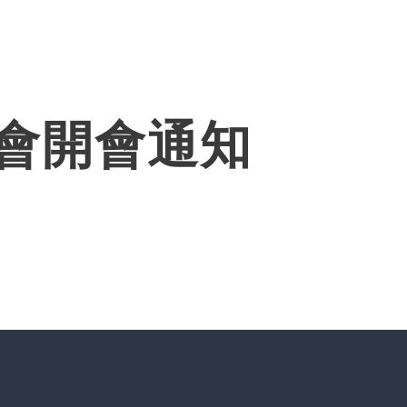
Products
Solutions
About
常會開會通知