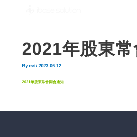
2021年股東
By
/
2023-06-12
rori
2021年股東常會開會通知