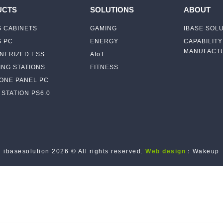
UCTS
SOLUTIONS
ABOUT
 CABINETS
GAMING
IBASE SOL
G PC
ENERGY
CAPABILITY
MANUFACTU
NERIZED ESS
AIoT
NG STATIONS
FITNESS
-ONE PANEL PC
STATION PS6.0
ibasesolution 2026 © All rights reserved.
Web design
：Wakeup