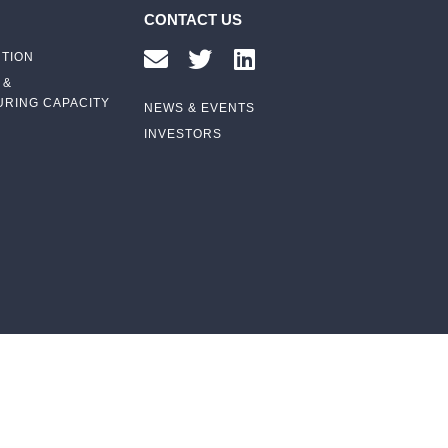
CONTACT US
UTION
 &
RING CAPACITY
NEWS & EVENTS
INVESTORS