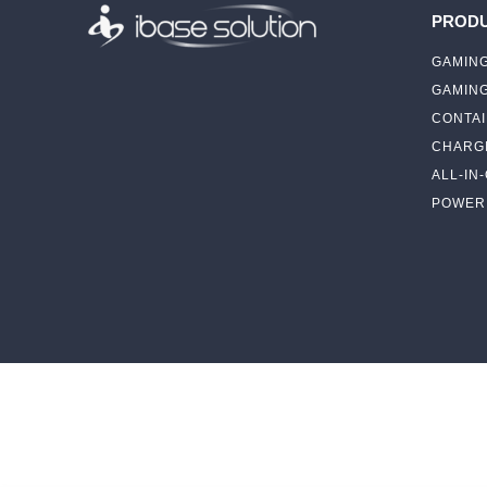
PROD
GAMING
GAMIN
CONTAI
CHARGI
ALL-IN
POWER 