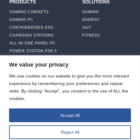
PRODUCTS
SOLUTIONS
GAMING CABINETS
GAMING
GAMING PC
ENERGY
CONTAINERIZED ESS
AIoT
CHARGING STATIONS
FITNESS
ALL-IN-ONE PANEL PC
POWER STATION PS6.0
We value your privacy
ABOUT
CONTACT US
We use cookies on our website to give you the most relevant
IBASE SOLUTION
experience by remembering your preferences and repeat
CAPABILITY & MANUFACTURING
visits. By clicking “Accept”, you consent to the use of ALL the
CAPACITY
NEWS & EVENTS
cookies.
INVESTORS
Accept All
Reject All
ibasesolution 2026 © All rights reserved.
Web design
：Wakeup