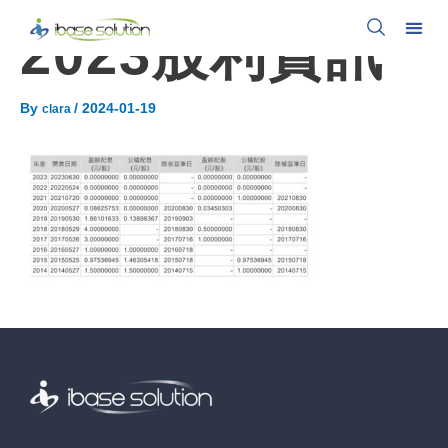
2023股利資訊
By
/
2024-01-19
clara