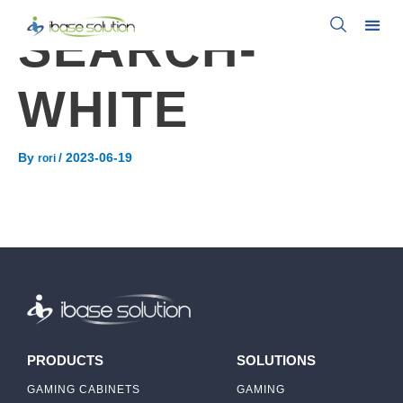
SEARCH-
WHITE
By
/
2023-06-19
rori
PRODUCTS
SOLUTIONS
GAMING CABINETS
GAMING