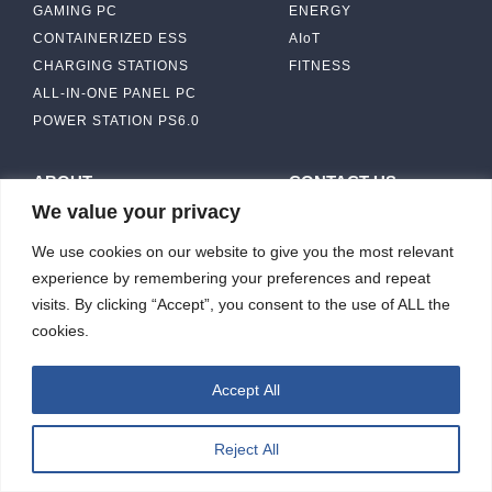
GAMING PC
ENERGY
CONTAINERIZED ESS
AIoT
CHARGING STATIONS
FITNESS
ALL-IN-ONE PANEL PC
POWER STATION PS6.0
ABOUT
CONTACT US
We value your privacy
IBASE SOLUTION
CAPABILITY & MANUFACTURING
We use cookies on our website to give you the most relevant
CAPACITY
NEWS & EVENTS
experience by remembering your preferences and repeat
INVESTORS
visits. By clicking “Accept”, you consent to the use of ALL the
cookies.
Accept All
ibasesolution 2026 © All rights reserved.
Web design
：Wakeup
Reject All