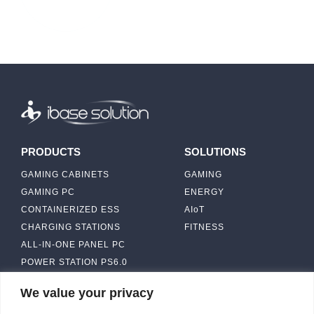
PRODUCTS
SOLUTIONS
GAMING CABINETS
GAMING
GAMING PC
ENERGY
CONTAINERIZED ESS
AIoT
CHARGING STATIONS
FITNESS
ALL-IN-ONE PANEL PC
POWER STATION PS6.0
We value your privacy
ABOUT
CONTACT US