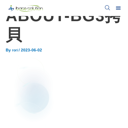
ABOUT-BG3拷
貝
By
/
2023-06-02
rori