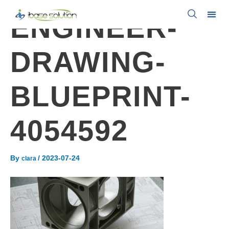
ENGINEER-
DRAWING-
BLUEPRINT-
4054592
By
/
2023-07-24
clara