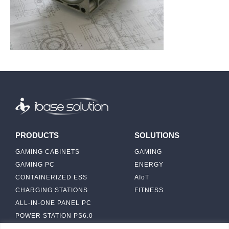
PRODUCTS
SOLUTIONS
GAMING CABINETS
GAMING
GAMING PC
ENERGY
CONTAINERIZED ESS
AIoT
CHARGING STATIONS
FITNESS
ALL-IN-ONE PANEL PC
POWER STATION PS6.0