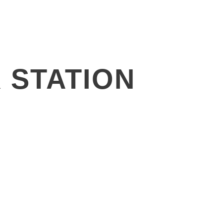
News
Investors
Contact
 STATION