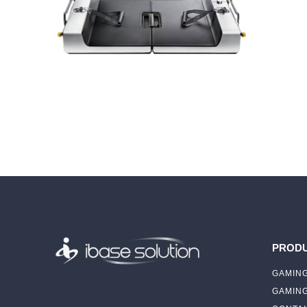
PROD
GAMING
GAMIN