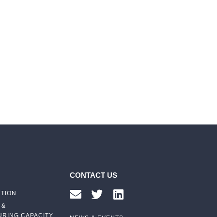
CONTACT US
UTION
 &
RING CAPACITY