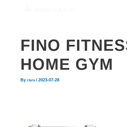
FINO FITNE
HOME GYM
By
/
2023-07-28
clara