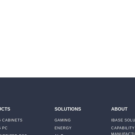
UCTS
SOLUTIONS
ABOUT
 CABINETS
GAMING
IBASE SOL
G PC
ENERGY
CAPABILITY
MANUFACTU