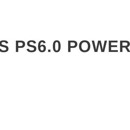
Products
Solutions
About
SS PS6.0 POWER