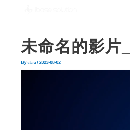
未命名的影片_ 
By
/
2023-08-02
clara