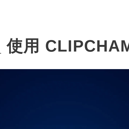
Products
Solutions
About
使用 CLIPCHA