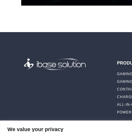
PROD
GAMING
GAMIN
CONTAI
CHARGI
ALL-IN
POWER 
We value your privacy