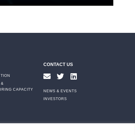
CONTACT US
UTION
 &
RING CAPACITY
NEWS & EVENTS
INVESTORS