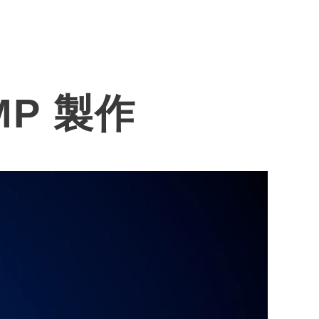
News
Investors
Contact
MP 製作