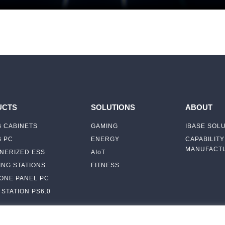
UCTS
SOLUTIONS
ABOUT
 CABINETS
GAMING
IBASE SOL
G PC
ENERGY
CAPABILITY
MANUFACTU
NERIZED ESS
AIoT
NG STATIONS
FITNESS
-ONE PANEL PC
STATION PS6.0