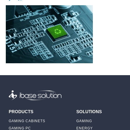
PRODUCTS
SOLUTIONS
GAMING CABINETS
GAMING
GAMING PC
ENERGY