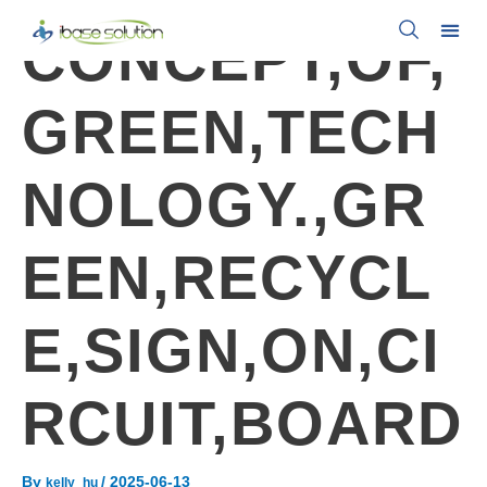
CONCEPT,OF,
GREEN,TECH
NOLOGY.,GR
EEN,RECYCL
E,SIGN,ON,CI
RCUIT,BOARD
By
/
2025-06-13
kelly_hu