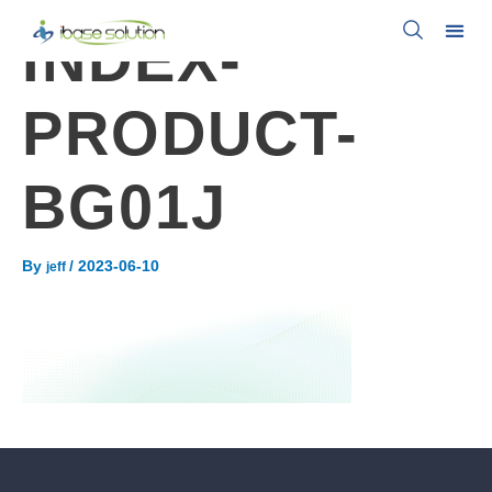
INDEX-
PRODUCT-
BG01J
By
/
2023-06-10
jeff