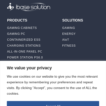
PRODUCTS
SOLUTIONS
GAMING CABINETS
GAMING
GAMING PC
ENERGY
CONTAINERIZED ESS
AIoT
CHARGING STATIONS
FITNESS
ALL-IN-ONE PANEL PC
POWER STATION PS6.0
We value your privacy
ABOUT
CONTACT US
We use cookies on our website to give you the most relevant
IBASE SOLUTION
experience by remembering your preferences and repeat
CAPABILITY & MANUFACTURING
visits. By clicking “Accept”, you consent to the use of ALL the
CAPACITY
NEWS & EVENTS
cookies.
INVESTORS