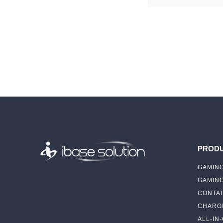
PROD
GAMING
GAMIN
CONTAI
CHARGI
ALL-IN