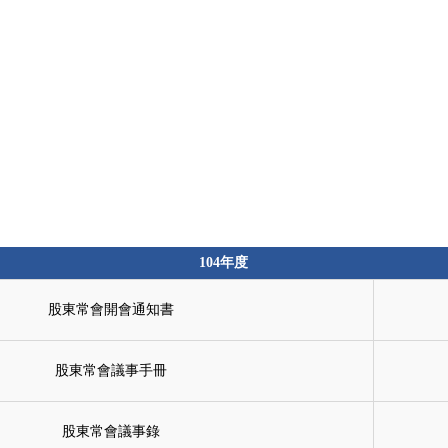
Products
Solutions
About
104年度
股東常會開會通知書
股東常會議事手冊
股東常會議事錄