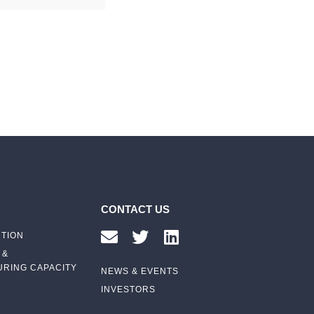
CONTACT US
UTION
 &
RING CAPACITY
NEWS & EVENTS
INVESTORS