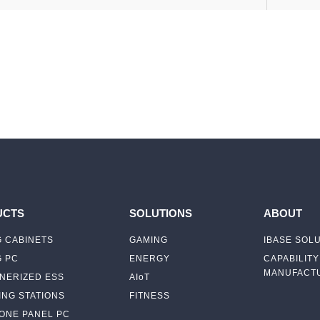
UCTS
SOLUTIONS
ABOUT
 CABINETS
GAMING
IBASE SOL
G PC
ENERGY
CAPABILITY
MANUFACTU
NERIZED ESS
AIoT
NG STATIONS
FITNESS
-ONE PANEL PC