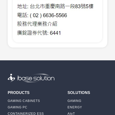
PRODUCTS
SOLUTIONS
GAMING CABINETS
GAMING
GAMING PC
ENERGY
CONTAINERIZED ESS
AIoT