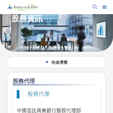
股務資訊
股務代理