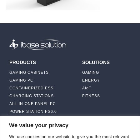
PRODUCTS
SOLUTIONS
GAMING CABINETS
GAMING
GAMING PC
ENERGY
CONTAINERIZED ESS
AIoT
CHARGING STATIONS
FITNESS
ALL-IN-ONE PANEL PC
POWER STATION PS6.0
We value your privacy
ABOUT
CONTACT US
We use cookies on our website to give you the most relevant
IBASE SOLUTION