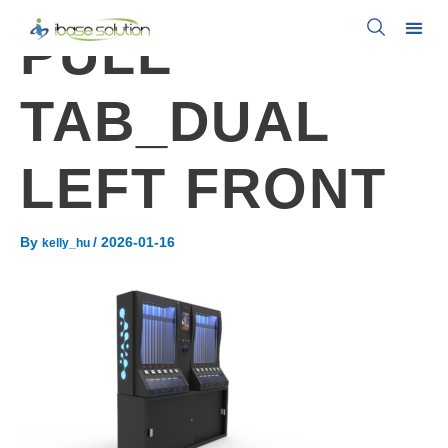
PULL
TAB_DUAL
LEFT FRONT
By
/
2026-01-16
kelly_hu