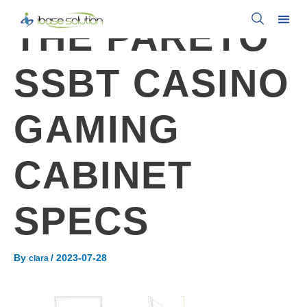
THE PARETO
SSBT CASINO
GAMING
CABINET
SPECS
By
/
2023-07-28
clara