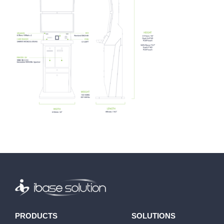
PRODUCTS
SOLUTIONS