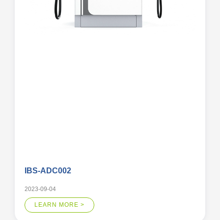
IBS-ADC002
2023-09-04
LEARN MORE >