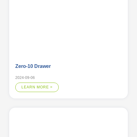
Zero-10 Drawer
2024-09-06
LEARN MORE >