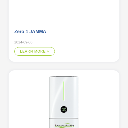
Zero-1 JAMMA
2024-09-06
LEARN MORE >