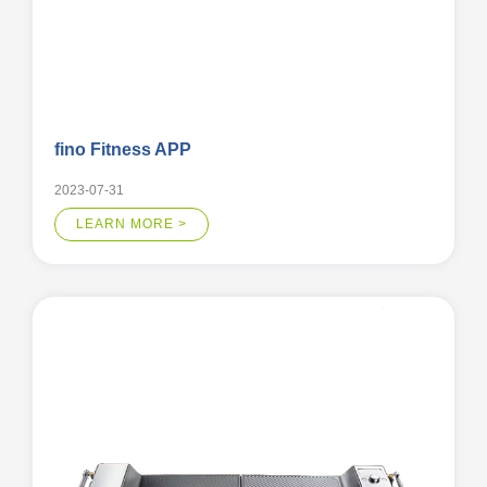
fino Fitness APP
2023-07-31
LEARN MORE >