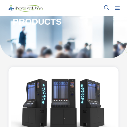
PRODUCTS