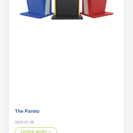
The Pareto
2023-07-28
LEARN MORE >