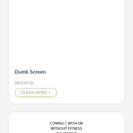
Dumb Screen
2023-07-31
LEARN MORE >