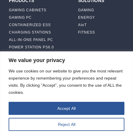
PRODUCTS
SOLUTIONS
GAMING CABINETS
GAMING
GAMING PC
ENERGY
CONTAINERIZED ESS
AIoT
CHARGING STATIONS
FITNESS
ALL-IN-ONE PANEL PC
POWER STATION PS6.0
We value your privacy
ABOUT
CONTACT US
We use cookies on our website to give you the most relevant
IBASE SOLUTION
experience by remembering your preferences and repeat
CAPABILITY & MANUFACTURING
visits. By clicking “Accept”, you consent to the use of ALL the
CAPACITY
NEWS & EVENTS
cookies.
INVESTORS
Accept All
Reject All
ibasesolution 2026 © All rights reserved.
Web design
：Wakeup