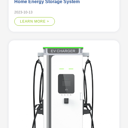
Home Energy Storage System
2023-10-13
LEARN MORE >