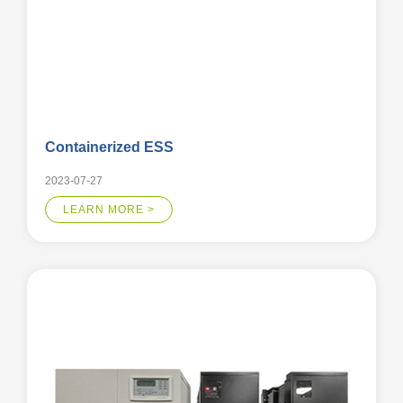
Containerized ESS
2023-07-27
LEARN MORE >