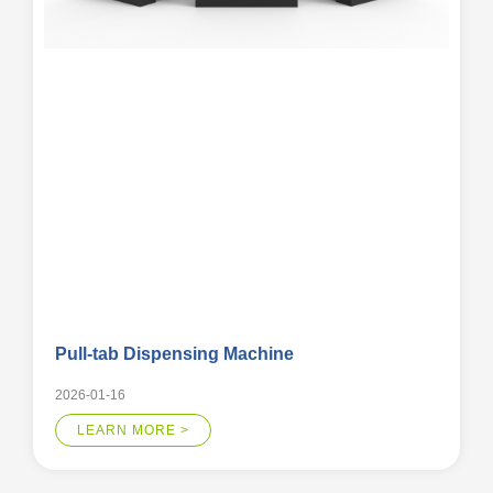
Pull-tab Dispensing Machine
2026-01-16
LEARN MORE >