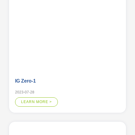
IG Zero-1
2023-07-28
LEARN MORE >