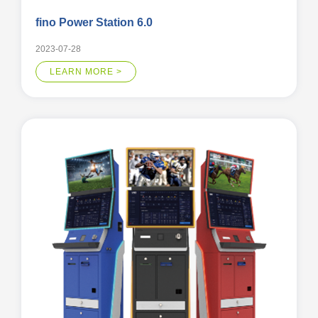
fino Power Station 6.0
2023-07-28
LEARN MORE >