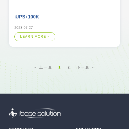
iUPS+100K
2023-07-27
LEARN MORE >
« 上一頁
1
2
下一頁 »