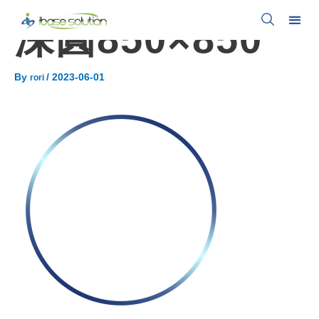
深圓850×850
By
/
2023-06-01
rori