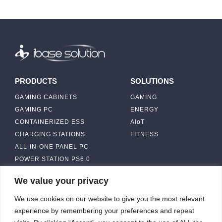
PRODUCTS
SOLUTIONS
GAMING CABINETS
GAMING
GAMING PC
ENERGY
CONTAINERIZED ESS
AIoT
CHARGING STATIONS
FITNESS
ALL-IN-ONE PANEL PC
POWER STATION PS6.0
We value your privacy
ABOUT
CONTACT US
We use cookies on our website to give you the most relevant
IBASE SOLUTION
experience by remembering your preferences and repeat
CAPABILITY & MANUFACTURING