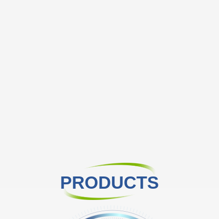
PRODUCTS