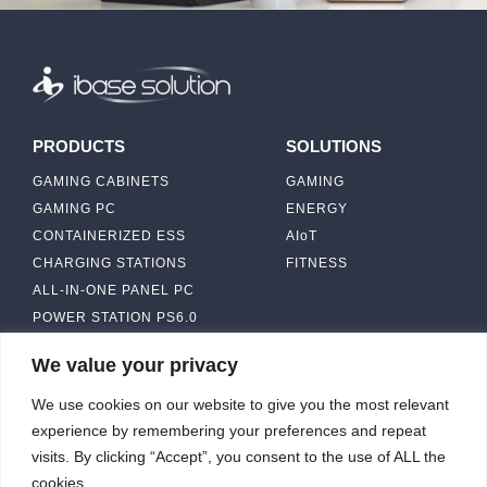
PRODUCTS
SOLUTIONS
GAMING CABINETS
GAMING
GAMING PC
ENERGY
CONTAINERIZED ESS
AIoT
CHARGING STATIONS
FITNESS
ALL-IN-ONE PANEL PC
POWER STATION PS6.0
We value your privacy
ABOUT
CONTACT US
We use cookies on our website to give you the most relevant
IBASE SOLUTION
experience by remembering your preferences and repeat
CAPABILITY & MANUFACTURING
visits. By clicking “Accept”, you consent to the use of ALL the
CAPACITY
NEWS & EVENTS
cookies.
INVESTORS