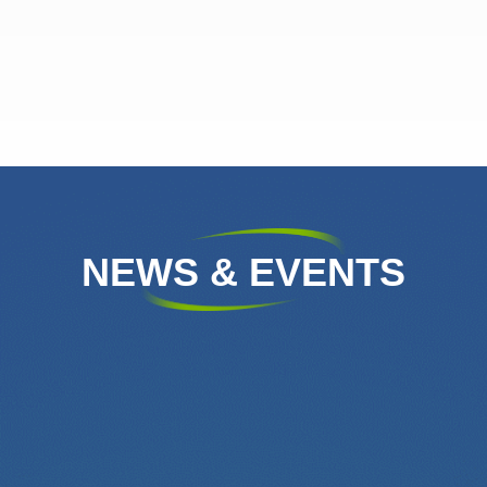
NEWS & EVENTS