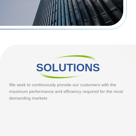
SOLUTIONS
We seek to continuously provide our customers with the
maximum performance and efficiency required for the most
demanding markets